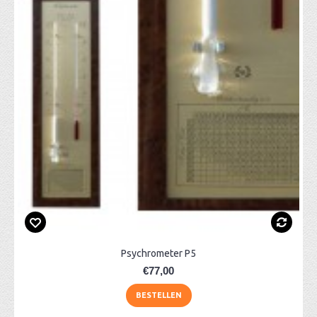
Psychrometer P5
€77,00
BESTELLEN