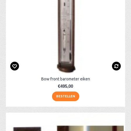
Bow front barometer eiken
€495,00
BESTELLEN