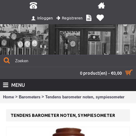
Registreren
Inloggen
0 product(en) - €0,00
MENU
>
>
Home
Barometers
Tendens barometer noten, sympiesometer
TENDENS BAROMETER NOTEN, SYMPIESOMETER